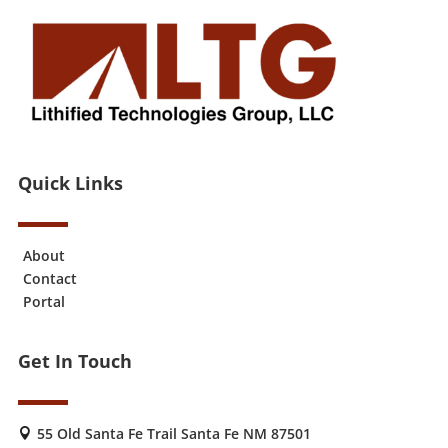
Quick Links
About
Contact
Portal
Get In Touch
55 Old Santa Fe Trail Santa Fe NM 87501
