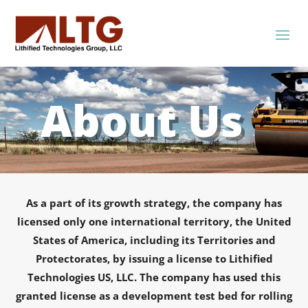
About Us
As a part of its growth strategy, the company has
licensed only one international territory, the United
States of America, including its Territories and
Protectorates, by issuing a license to Lithified
Technologies US, LLC. The company has used this
granted license as a development test bed for rolling