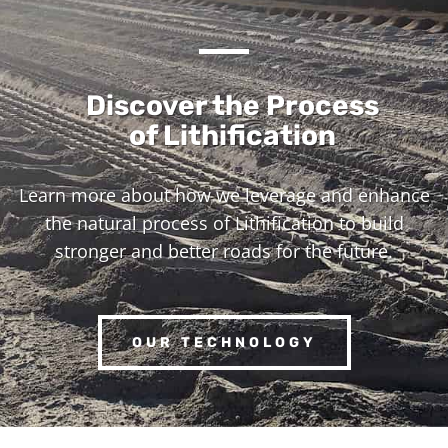
Discover the Process
of Lithification
Learn more about how we leverage and enhance
the natural process of Lithification to build
stronger and better roads for the future.
OUR TECHNOLOGY