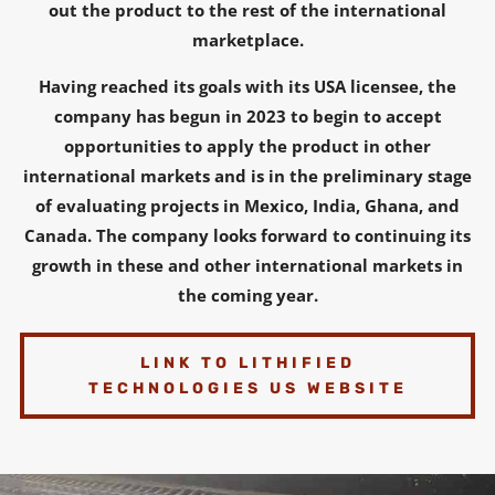
out the product to the rest of the international
marketplace.
Having reached its goals with its USA licensee, the
company has begun in 2023 to begin to accept
opportunities to apply the product in other
international markets and is in the preliminary stage
of evaluating projects in Mexico, India, Ghana, and
Canada. The company looks forward to continuing its
growth in these and other international markets in
the coming year.
LINK TO LITHIFIED
TECHNOLOGIES US WEBSITE